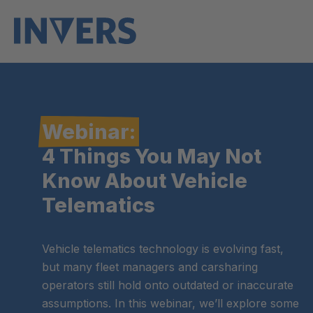
Webinar:
4 Things You May Not
Know About Vehicle
Telematics
Vehicle telematics technology is evolving fast,
but many fleet managers and carsharing
operators still hold onto outdated or inaccurate
assumptions. In this webinar, we’ll explore some