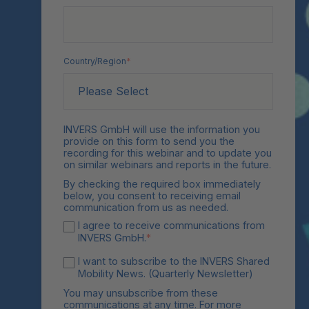
Country/Region
*
INVERS GmbH will use the information you
provide on this form to send you the
recording for this webinar and to update you
on similar webinars and reports in the future.
By checking the required box immediately
below, you consent to receiving email
communication from us as needed.
I agree to receive communications from
INVERS GmbH.
*
I want to subscribe to the INVERS Shared
Mobility News. (Quarterly Newsletter)
You may unsubscribe from these
communications at any time. For more