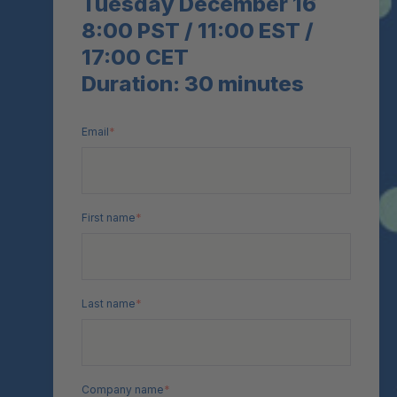
Tuesday December 16
8:00 PST / 11:00 EST /
17:00 CET
Duration: 30 minutes
Email
*
First name
*
Last name
*
Company name
*