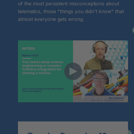
of the most persistent misconceptions about
telematics, those "things you didn't know" that
almost everyone gets wrong.