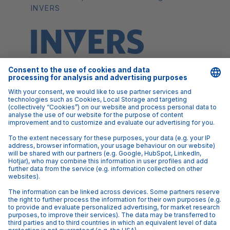
INVERS
FAQs
Q: Who is this webinar for?
A: Carsharing operators and fleet
managers who rely on telematics technology to
run their operations
Q: I have a question I'd like to ask Max, will I be
able to?
A: Yes! We will be taking questions via the
webinar's chat function.
Q: Do I have to be a customer of INVERS to