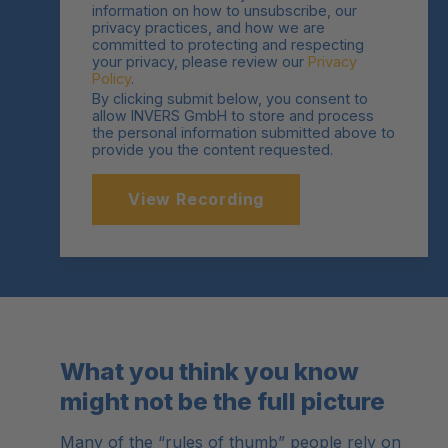
information on how to unsubscribe, our
privacy practices, and how we are
committed to protecting and respecting
your privacy, please review our
Privacy
Policy
.
By clicking submit below, you consent to
allow INVERS GmbH to store and process
the personal information submitted above to
provide you the content requested.
What you think you know
might not be the full picture
Many of the “rules of thumb” people rely on