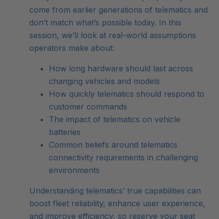
come from earlier generations of telematics and
don’t match what’s possible today. In this
session, we’ll look at real-world assumptions
operators make about:
How long hardware should last across
changing vehicles and models
How quickly telematics should respond to
customer commands
The impact of telematics on vehicle
batteries
Common beliefs around telematics
connectivity requirements in challenging
environments
Understanding telematics’ true capabilities can
boost fleet reliability, enhance user experience,
and improve efficiency, so reserve your seat