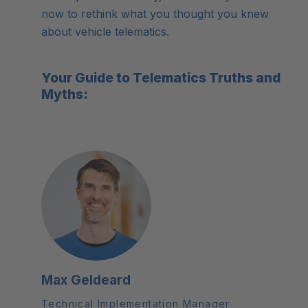
now to rethink what you thought you knew
about vehicle telematics.
Your Guide to Telematics Truths and
Myths:
Max Geldeard
Technical Implementation Manager